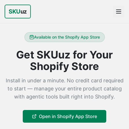
SKU
uz
Available on the Shopify App Store
Get SKUuz for Your
Shopify Store
Install in under a minute. No credit card required
to start — manage your entire product catalog
with agentic tools built right into Shopify.
Open in Shopify App Store