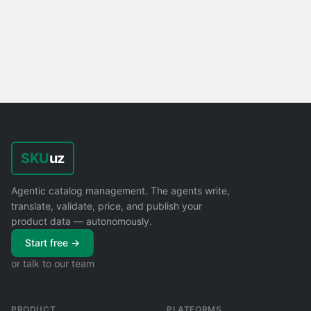
SKU
uz
Agentic catalog management. The agents write,
translate, validate, price, and publish your
product data — autonomously.
Start free →
or talk to our team
PRODUCT
PLATFORMS