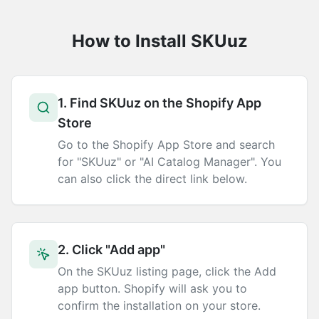
How to Install SKUuz
1. Find SKUuz on the Shopify App
Store
Go to the Shopify App Store and search
for "SKUuz" or "AI Catalog Manager". You
can also click the direct link below.
2. Click "Add app"
On the SKUuz listing page, click the Add
app button. Shopify will ask you to
confirm the installation on your store.