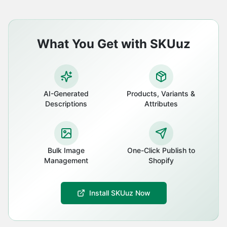
What You Get with SKUuz
AI-Generated
Products, Variants &
Descriptions
Attributes
Bulk Image
One-Click Publish to
Management
Shopify
Install SKUuz Now