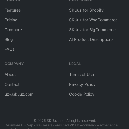
Features
SKUuz for Shopify
Pricing
SKUuz for WooCommerce
Compare
SKUuz for BigCommerce
Blog
AI Product Descriptions
FAQs
COMPANY
LEGAL
About
Terms of Use
Contact
Privacy Policy
uz@skuuz.com
Cookie Policy
©
2026
SKUuz, Inc. All rights reserved.
Delaware C-Corp · 60+ years combined PIM & ecommerce experience ·