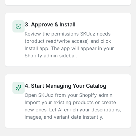
3. Approve & Install
Review the permissions SKUuz needs
(product read/write access) and click
Install app. The app will appear in your
Shopify admin sidebar.
4. Start Managing Your Catalog
Open SKUuz from your Shopify admin.
Import your existing products or create
new ones. Let AI enrich your descriptions,
images, and variant data instantly.