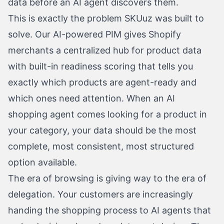
data before an AI agent discovers them.
This is exactly the problem SKUuz was built to
solve. Our AI-powered PIM gives Shopify
merchants a centralized hub for product data
with built-in readiness scoring that tells you
exactly which products are agent-ready and
which ones need attention. When an AI
shopping agent comes looking for a product in
your category, your data should be the most
complete, most consistent, most structured
option available.
The era of browsing is giving way to the era of
delegation. Your customers are increasingly
handing the shopping process to AI agents that