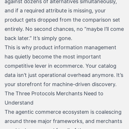
against dozens of alternatives simultaneously,
and if a required attribute is missing, your
product gets dropped from the comparison set
entirely. No second chances, no “maybe I’ll come
back later.” It’s simply gone.
This is why product information management
has quietly become the most important
competitive lever in ecommerce. Your catalog
data isn’t just operational overhead anymore. It’s
your storefront for machine-driven discovery.
The Three Protocols Merchants Need to
Understand
The agentic commerce ecosystem is coalescing
around three major frameworks, and merchants