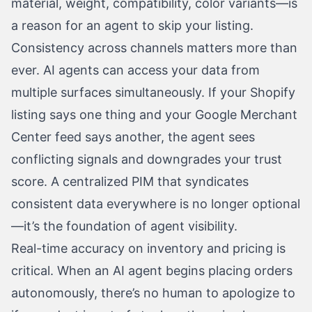
material, weight, compatibility, color variants—is
a reason for an agent to skip your listing.
Consistency across channels matters more than
ever. AI agents can access your data from
multiple surfaces simultaneously. If your Shopify
listing says one thing and your Google Merchant
Center feed says another, the agent sees
conflicting signals and downgrades your trust
score. A centralized PIM that syndicates
consistent data everywhere is no longer optional
—it’s the foundation of agent visibility.
Real-time accuracy on inventory and pricing is
critical. When an AI agent begins placing orders
autonomously, there’s no human to apologize to