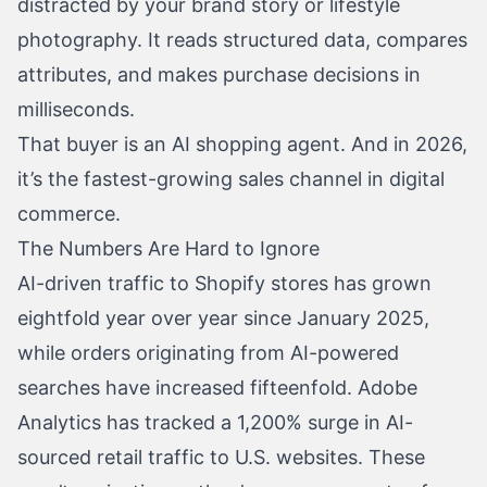
distracted by your brand story or lifestyle
photography. It reads structured data, compares
attributes, and makes purchase decisions in
milliseconds.
That buyer is an AI shopping agent. And in 2026,
it’s the fastest-growing sales channel in digital
commerce.
The Numbers Are Hard to Ignore
AI-driven traffic to Shopify stores has grown
eightfold year over year since January 2025,
while orders originating from AI-powered
searches have increased fifteenfold. Adobe
Analytics has tracked a 1,200% surge in AI-
sourced retail traffic to U.S. websites. These