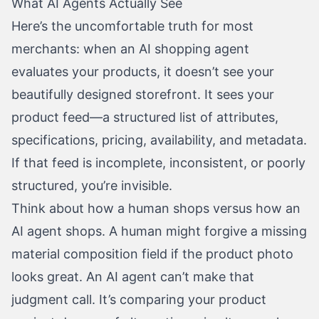
What AI Agents Actually See
Here’s the uncomfortable truth for most
merchants: when an AI shopping agent
evaluates your products, it doesn’t see your
beautifully designed storefront. It sees your
product feed—a structured list of attributes,
specifications, pricing, availability, and metadata.
If that feed is incomplete, inconsistent, or poorly
structured, you’re invisible.
Think about how a human shops versus how an
AI agent shops. A human might forgive a missing
material composition field if the product photo
looks great. An AI agent can’t make that
judgment call. It’s comparing your product