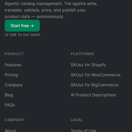
Agentic catalog management. The agents write,
translate, validate, price, and publish your
product data — autonomously.
Start free →
or talk to our team
PRODUCT
PLATFORMS
Features
SKUuz for Shopify
Pricing
SKUuz for WooCommerce
Compare
SKUuz for BigCommerce
Blog
AI Product Descriptions
FAQs
COMPANY
LEGAL
About
Terms of Use