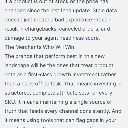
if a product is out of stock or the price has
changed since the last feed update. Stale data
doesn’t just create a bad experience—it can
result in chargebacks, canceled orders, and
damage to your agent-readiness score.
The Merchants Who Will Win
The brands that perform best in this new
landscape will be the ones that treat product
data as a first-class growth investment rather
than a back-office task. That means investing in
structured, complete attribute sets for every
SKU. It means maintaining a single source of
truth that feeds every channel consistently. And
it means using tools that can flag gaps in your