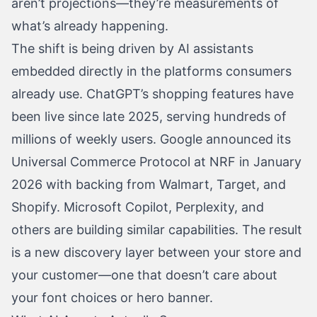
aren’t projections—they’re measurements of
what’s already happening.
The shift is being driven by AI assistants
embedded directly in the platforms consumers
already use. ChatGPT’s shopping features have
been live since late 2025, serving hundreds of
millions of weekly users. Google announced its
Universal Commerce Protocol at NRF in January
2026 with backing from Walmart, Target, and
Shopify. Microsoft Copilot, Perplexity, and
others are building similar capabilities. The result
is a new discovery layer between your store and
your customer—one that doesn’t care about
your font choices or hero banner.