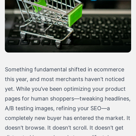
Something fundamental shifted in ecommerce
this year, and most merchants haven’t noticed
yet. While you’ve been optimizing your product
pages for human shoppers—tweaking headlines,
A/B testing images, refining your SEO—a
completely new buyer has entered the market. It
doesn’t browse. It doesn’t scroll. It doesn’t get