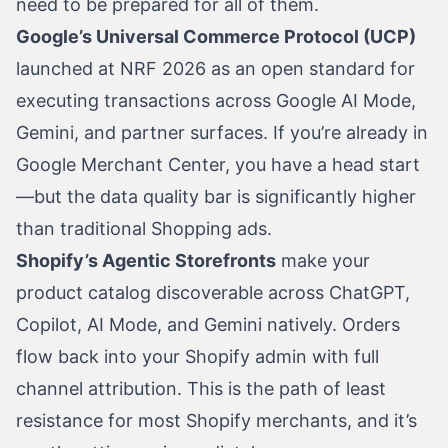
need to be prepared for all of them.
Google’s Universal Commerce Protocol (UCP)
launched at NRF 2026 as an open standard for
executing transactions across Google AI Mode,
Gemini, and partner surfaces. If you’re already in
Google Merchant Center, you have a head start
—but the data quality bar is significantly higher
than traditional Shopping ads.
Shopify’s Agentic Storefronts
make your
product catalog discoverable across ChatGPT,
Copilot, AI Mode, and Gemini natively. Orders
flow back into your Shopify admin with full
channel attribution. This is the path of least
resistance for most Shopify merchants, and it’s