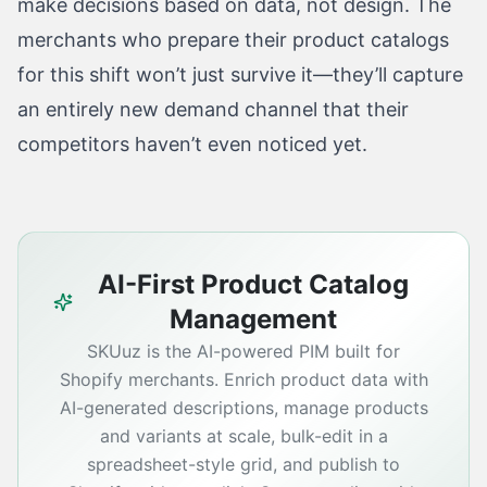
make decisions based on data, not design. The
merchants who prepare their product catalogs
for this shift won’t just survive it—they’ll capture
an entirely new demand channel that their
competitors haven’t even noticed yet.
AI-First Product Catalog
Management
SKUuz is the AI-powered PIM built for
Shopify merchants. Enrich product data with
AI-generated descriptions, manage products
and variants at scale, bulk-edit in a
spreadsheet-style grid, and publish to