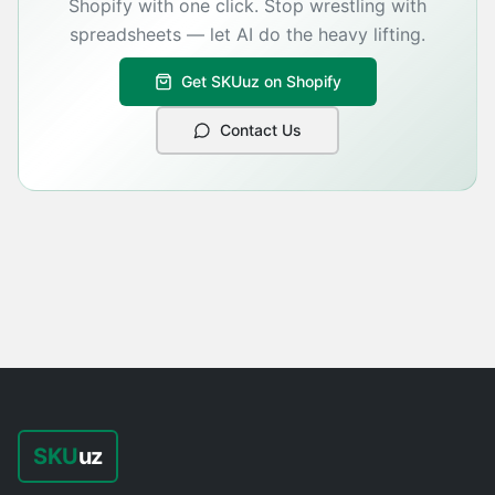
Shopify with one click. Stop wrestling with
spreadsheets — let AI do the heavy lifting.
Get SKUuz on Shopify
Contact Us
SKU
uz