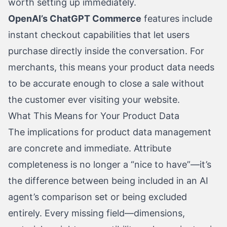
worth setting up immediately.
OpenAI’s ChatGPT Commerce
features include
instant checkout capabilities that let users
purchase directly inside the conversation. For
merchants, this means your product data needs
to be accurate enough to close a sale without
the customer ever visiting your website.
What This Means for Your Product Data
The implications for product data management
are concrete and immediate. Attribute
completeness is no longer a “nice to have”—it’s
the difference between being included in an AI
agent’s comparison set or being excluded
entirely. Every missing field—dimensions,