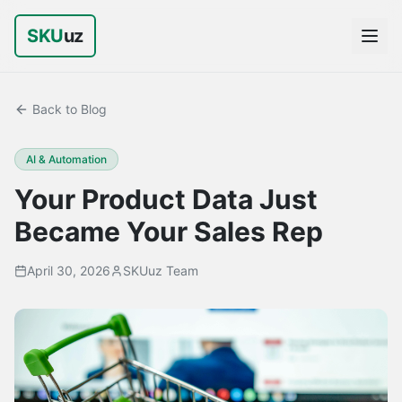
SKU
uz
Back to Blog
AI & Automation
Your Product Data Just
Became Your Sales Rep
April 30, 2026
SKUuz Team