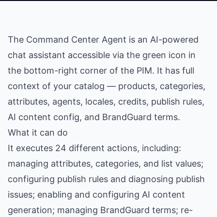
The Command Center Agent is an AI-powered
chat assistant accessible via the green icon in
the bottom-right corner of the PIM. It has full
context of your catalog — products, categories,
attributes, agents, locales, credits, publish rules,
AI content config, and BrandGuard terms.
What it can do
It executes 24 different actions, including:
managing attributes, categories, and list values;
configuring publish rules and diagnosing publish
issues; enabling and configuring AI content
generation; managing BrandGuard terms; re-