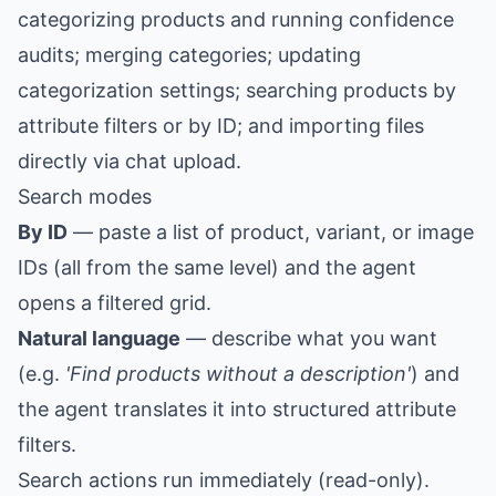
categorizing products and running confidence
audits; merging categories; updating
categorization settings; searching products by
attribute filters or by ID; and importing files
directly via chat upload.
Search modes
By ID
— paste a list of product, variant, or image
IDs (all from the same level) and the agent
opens a filtered grid.
Natural language
— describe what you want
(e.g.
'Find products without a description'
) and
the agent translates it into structured attribute
filters.
Search actions run immediately (read-only).