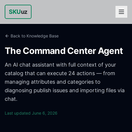
SKU
uz
Back to Knowledge Base
The Command Center Agent
An AI chat assistant with full context of your
catalog that can execute 24 actions — from
managing attributes and categories to
diagnosing publish issues and importing files via
chat.
Last updated
June 6, 2026