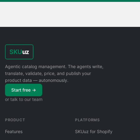
SKU
uz
Agentic catalog management. The agents write,
translate, validate, price, and publish your
product data — autonomously.
Start free →
or talk to our team
PRODUCT
PLATFORMS
Features
SKUuz for Shopify