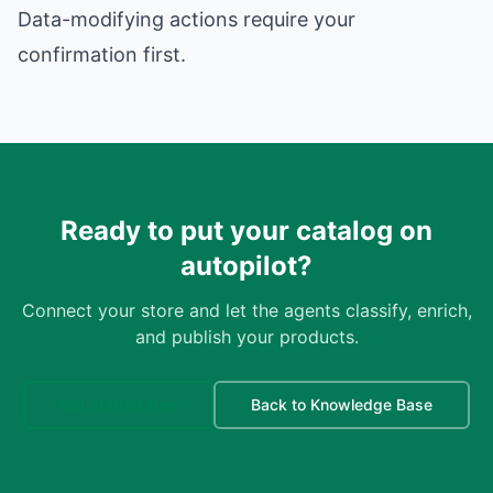
Data-modifying actions require your
confirmation first.
Ready to put your catalog on
autopilot?
Connect your store and let the agents classify, enrich,
and publish your products.
Get started free
Back to Knowledge Base