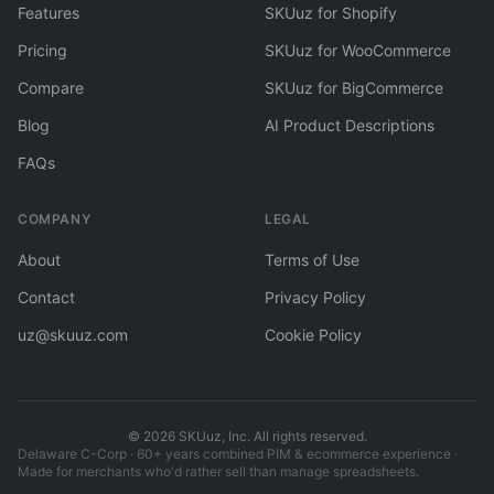
Features
SKUuz for Shopify
Pricing
SKUuz for WooCommerce
Compare
SKUuz for BigCommerce
Blog
AI Product Descriptions
FAQs
COMPANY
LEGAL
About
Terms of Use
Contact
Privacy Policy
uz@skuuz.com
Cookie Policy
©
2026
SKUuz, Inc. All rights reserved.
Delaware C-Corp · 60+ years combined PIM & ecommerce experience ·
Made for merchants who'd rather sell than manage spreadsheets.