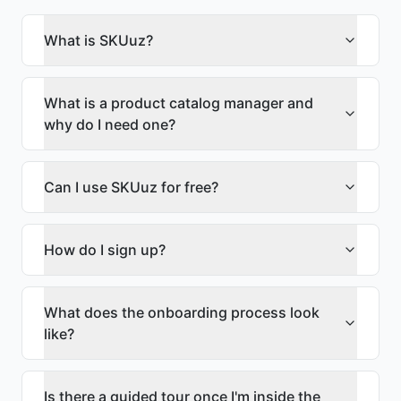
What is SKUuz?
What is a product catalog manager and
why do I need one?
Can I use SKUuz for free?
How do I sign up?
What does the onboarding process look
like?
Is there a guided tour once I'm inside the