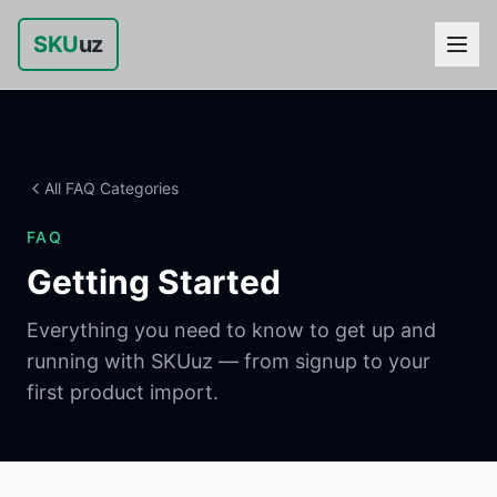
SKU
uz
All FAQ Categories
FAQ
Getting Started
Everything you need to know to get up and
running with SKUuz — from signup to your
first product import.