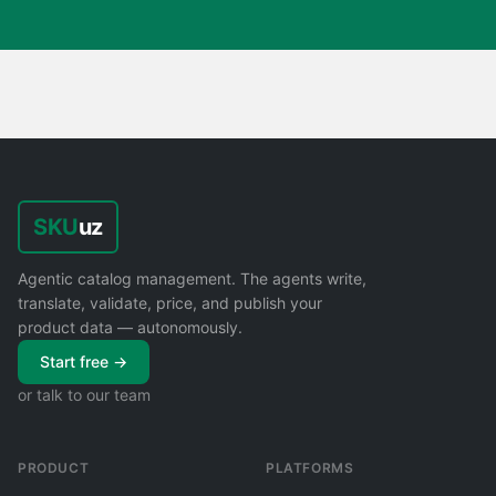
SKU
uz
Agentic catalog management. The agents write,
translate, validate, price, and publish your
product data — autonomously.
Start free →
or talk to our team
PRODUCT
PLATFORMS