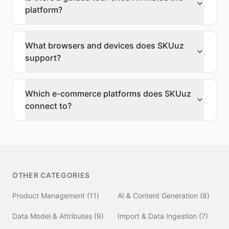
platform?
What browsers and devices does SKUuz
support?
Which e-commerce platforms does SKUuz
connect to?
OTHER CATEGORIES
Product Management
(
11
)
AI & Content Generation
(
8
)
Data Model & Attributes
(
9
)
Import & Data Ingestion
(
7
)