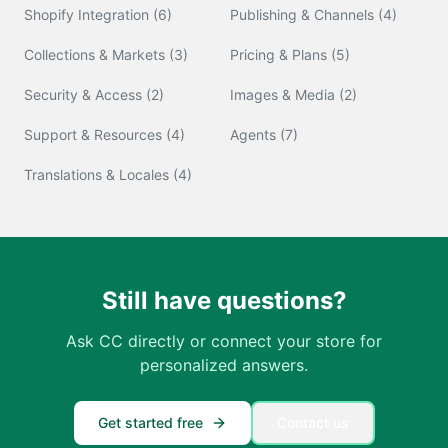
Shopify Integration
(
6
)
Publishing & Channels
(
4
)
Collections & Markets
(
3
)
Pricing & Plans
(
5
)
Security & Access
(
2
)
Images & Media
(
2
)
Support & Resources
(
4
)
Agents
(
7
)
Translations & Locales
(
4
)
Still have questions?
Ask CC directly or connect your store for
personalized answers.
Get started free
Contact us