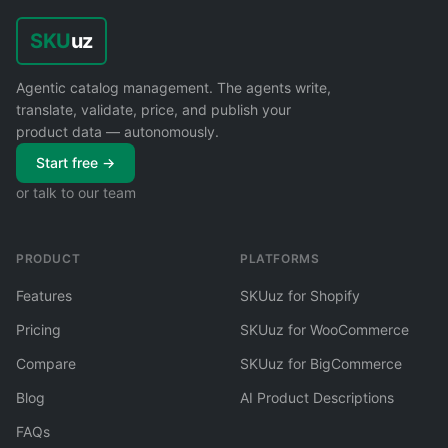
SKU
uz
Agentic catalog management. The agents write,
translate, validate, price, and publish your
product data — autonomously.
Start free →
or talk to our team
PRODUCT
PLATFORMS
Features
SKUuz for Shopify
Pricing
SKUuz for WooCommerce
Compare
SKUuz for BigCommerce
Blog
AI Product Descriptions
FAQs