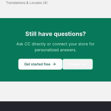
Translations & Locales
(
4
)
Still have questions?
Ask CC directly or connect your store for
personalized answers.
Get started free
Contact us