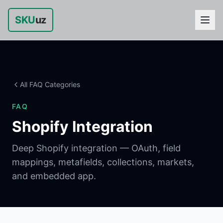
SKU
uz
All FAQ Categories
FAQ
Shopify Integration
Deep Shopify integration — OAuth, field
mappings, metafields, collections, markets,
and embedded app.