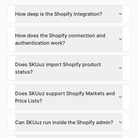
How deep is the Shopify integration?
How does the Shopify connection and
authentication work?
Does SKUuz import Shopify product
status?
Does SKUuz support Shopify Markets and
Price Lists?
Can SKUuz run inside the Shopify admin?