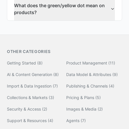
What does the green/yellow dot mean on
products?
OTHER CATEGORIES
Getting Started
(
8
)
Product Management
(
11
)
AI & Content Generation
(
8
)
Data Model & Attributes
(
9
)
Import & Data Ingestion
(
7
)
Publishing & Channels
(
4
)
Collections & Markets
(
3
)
Pricing & Plans
(
5
)
Security & Access
(
2
)
Images & Media
(
2
)
Support & Resources
(
4
)
Agents
(
7
)